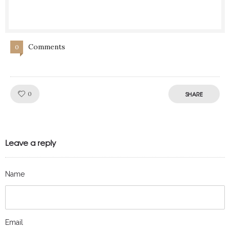
Comments
0
Like!
0
SHARE
Leave a reply
Name
Email