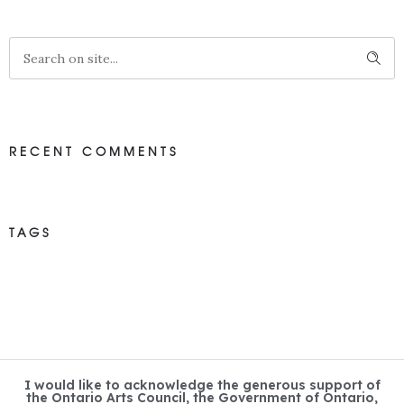
RECENT COMMENTS
TAGS
I would like to acknowledge the generous support of
the Ontario Arts Council, the Government of Ontario,