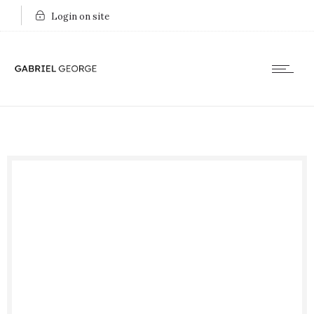
Login on site