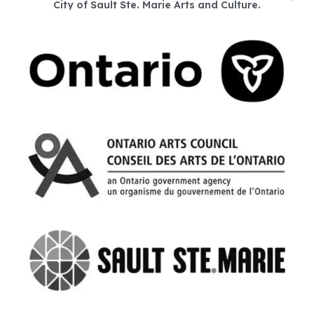
City of Sault Ste. Marie Arts and Culture.