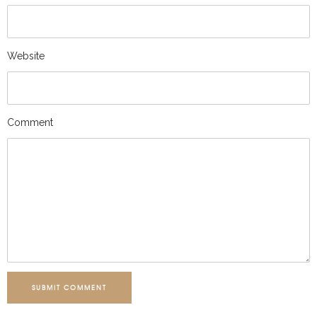
Website
Comment
SUBMIT COMMENT