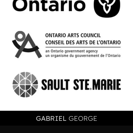
GABRIEL
GEORGE