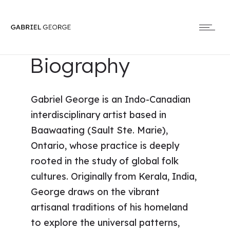
Biography
Gabriel George is an Indo-Canadian
interdisciplinary artist based in
Baawaating (Sault Ste. Marie),
Ontario, whose practice is deeply
rooted in the study of global folk
cultures. Originally from Kerala, India,
George draws on the vibrant
artisanal traditions of his homeland
to explore the universal patterns,