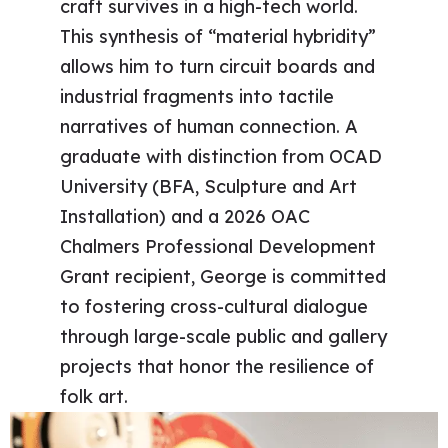
craft survives in a high-tech world.
This synthesis of “material hybridity”
allows him to turn circuit boards and
industrial fragments into tactile
narratives of human connection. A
graduate with distinction from OCAD
University (BFA, Sculpture and Art
Installation) and a 2026 OAC
Chalmers Professional Development
Grant recipient, George is committed
to fostering cross-cultural dialogue
through large-scale public and gallery
projects that honor the resilience of
folk art.