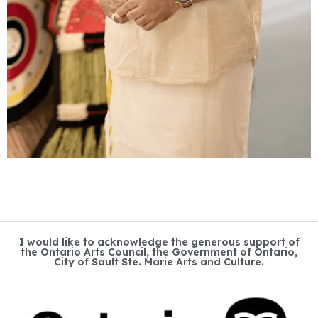
I would like to acknowledge the generous support of
the Ontario Arts Council, the Government of Ontario,
City of Sault Ste. Marie Arts and Culture.