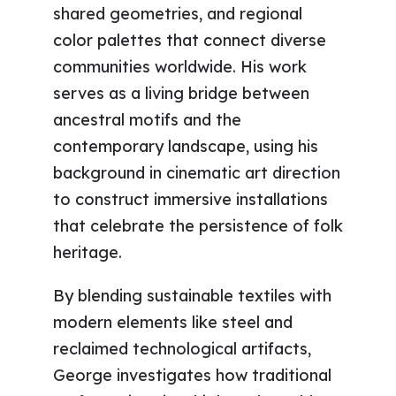
shared geometries, and regional
color palettes that connect diverse
communities worldwide. His work
serves as a living bridge between
ancestral motifs and the
contemporary landscape, using his
background in cinematic art direction
to construct immersive installations
that celebrate the persistence of folk
heritage.
By blending sustainable textiles with
modern elements like steel and
reclaimed technological artifacts,
George investigates how traditional